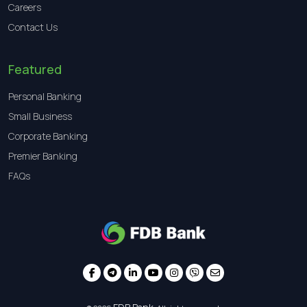
Careers
Contact Us
Featured
Personal Banking
Small Business
Corporate Banking
Premier Banking
FAQs