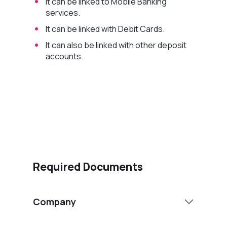
It can be linked to Mobile Banking
services.
It can be linked with Debit Cards.
It can also be linked with other deposit
accounts.
Apply Now
Required Documents
Company