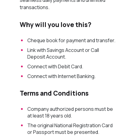
transactions.
Why will you love this?
Cheque book for payment and transfer.
Link with Savings Account or Call
Deposit Account.
Connect with Debit Card.
Connect with Internet Banking.
Terms and Conditions
Company authorized persons must be
at least 18 years old.
The original National Registration Card
or Passport must be presented.