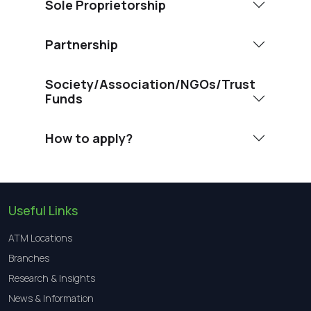
Sole Proprietorship
Partnership
Society/Association/NGOs/Trust
Funds
How to apply?
Useful Links
ATM Locations
Branches
Research & Insights
News & Information