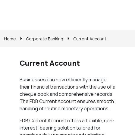
Home
Corporate Banking
Current Account
Current Account
Businesses can now efficiently manage
their financial transactions with the use of a
cheque book and comprehensive records.
The FDB Current Account ensures smooth
handling of routine monetary operations.
FDB Current Account offers a flexible, non-
interest-bearing solution tailored for
seamless daily payments and unlimited