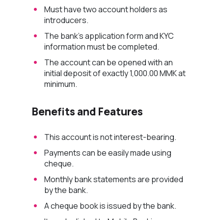
Must have two account holders as
introducers.
The bank’s application form and KYC
information must be completed.
The account can be opened with an
initial deposit of exactly 1,000.00 MMK at
minimum.
Benefits and Features
This account is not interest-bearing.
Payments can be easily made using
cheque.
Monthly bank statements are provided
by the bank.
A cheque book is issued by the bank.