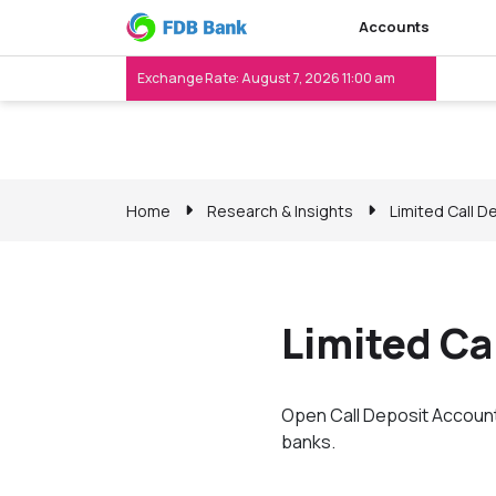
Accounts
Exchange Rate: August 7, 2026 11:00 am
Home
Research & Insights
Limited Call D
Limited Ca
Open Call Deposit Account 
banks.