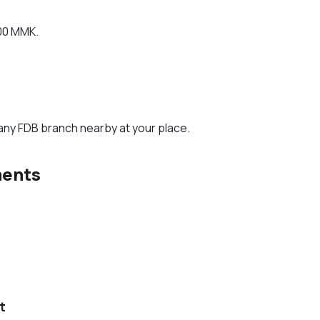
00 MMK.
any FDB branch nearby at your place.
ments
t