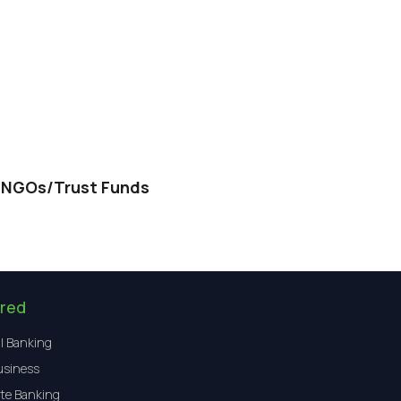
/NGOs/Trust Funds
red
l Banking
usiness
te Banking