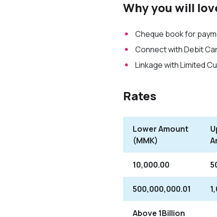
Why you will lov
Cheque book for payme
Connect with Debit Car
Linkage with Limited C
Rates
Lower Amount
U
(MMK)
A
10,000.00
5
500,000,000.01
1
Above 1Billion