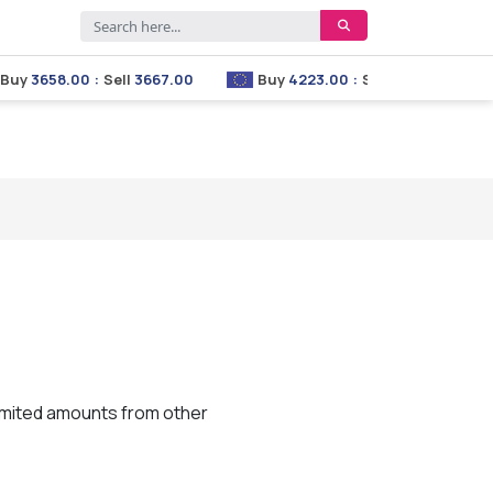
y
3658.00
:
Sell
3667.00
Buy
4223.00
:
Sell
4233.00
limited amounts from other