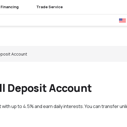
Financing
Trade Service
Bu
eposit Account
ll Deposit Account
with up to 4.5% and earn daily interests. You can transfer un