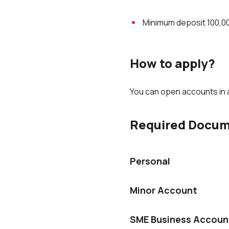
Minimum deposit 100,0
How to apply?
You can open accounts in 
Required Docu
Personal
Minor Account
SME Business Accoun