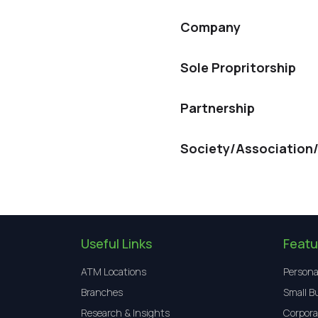
Company
Sole Propritorship
Partnership
Society/Association
Useful Links
Featu
ATM Locations
Persona
Branches
Small B
Research & Insights
Corpora