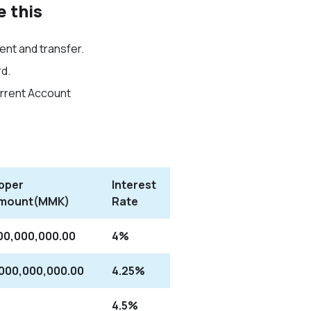
e this
nt and transfer.
d.
urrent Account
pper
Interest
mount(MMK)
Rate
00,000,000.00
4%
,000,000,000.00
4.25%
4.5%