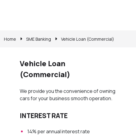
Home
SME Banking
Vehicle Loan (Commercial)
Vehicle Loan
(Commercial)
We provide you the convenience of owning
cars for your business smooth operation.
INTEREST RATE
14% per annual interest rate