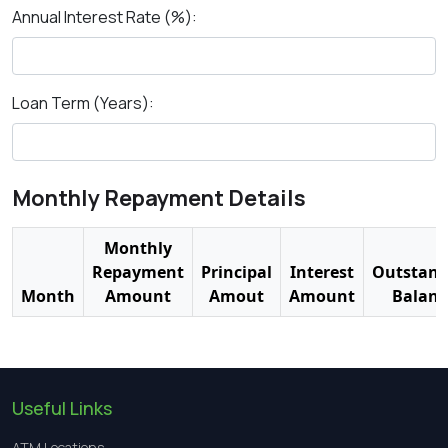
Annual Interest Rate (%):
Loan Term (Years):
Monthly Repayment Details
Monthly
Repayment
Principal
Interest
Outstand
Month
Amount
Amout
Amount
Balanc
Useful Links
ATM Locations