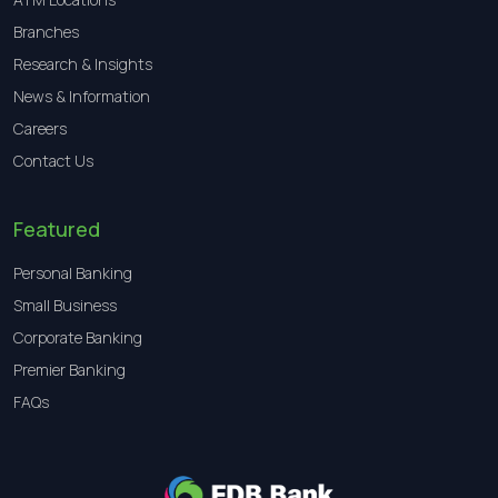
Branches
Research & Insights
News & Information
Careers
Contact Us
Featured
Personal Banking
Small Business
Corporate Banking
Premier Banking
FAQs