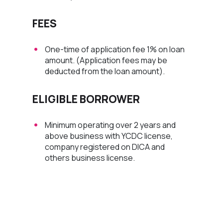
FEES
One-time of application fee 1% on loan
amount. (Application fees may be
deducted from the loan amount).
ELIGIBLE BORROWER
Minimum operating over 2 years and
above business with YCDC license,
company registered on DICA and
others business license.
Apply Now