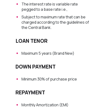
The interest rate is variable rate
pegged to a base rate i.e.,
Subject to maximum rate that can be
charged according to the guidelines of
the Central Bank.
LOAN TENOR
Maximum 5 years (Brand New)
DOWN PAYMENT
Minimum 30% of purchase price
REPAYMENT
Monthly Amortization (EMI)