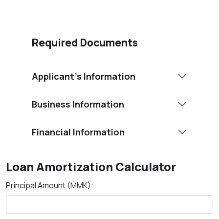
Required Documents
Applicant’s Information
Business Information
Financial Information
Loan Amortization Calculator
Principal Amount (MMK):