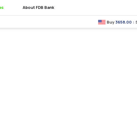
es
About FDB Bank
Buy
3658.00
:
Sell
3