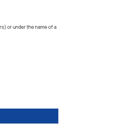
rs) or under the name of a