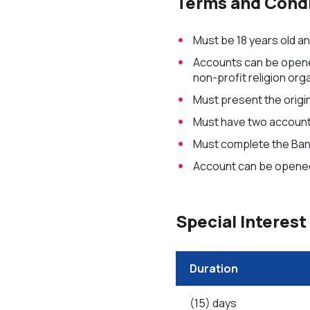
Terms and Condi
Must be 18 years old a
Accounts can be opened 
non-profit religion org
Must present the origin
Must have two account 
Must complete the Bank
Account can be opened
Special Interest
Duration
(15) days