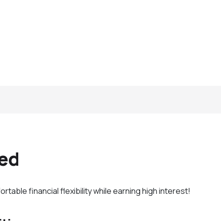
xed
able financial flexibility while earning high interest!