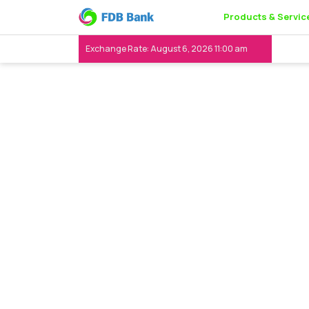
Products & Servic
Exchange Rate: August 6, 2026 11:00 am