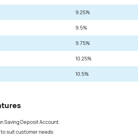
9.25%
9.5%
9.75%
10.25%
10.5%
atures
han Saving Deposit Account
.
 to suit customer needs.