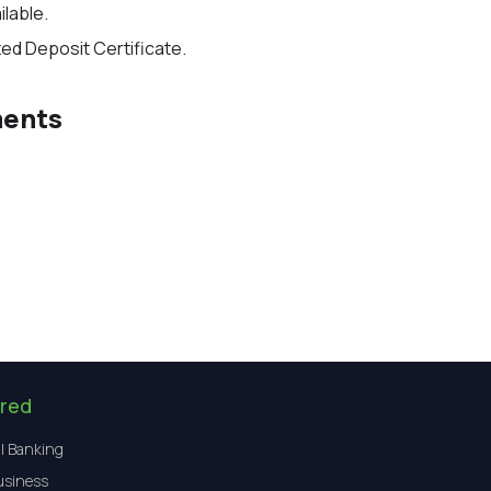
ilable
.
xed Deposit Certificate.
ments
red
l Banking
usiness