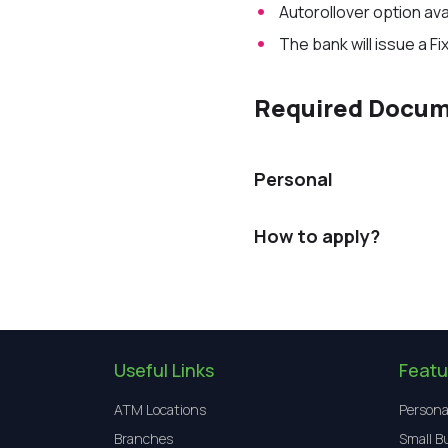
Auto
rollover
option ava
The bank will issue a Fi
Required Docu
Personal
How to apply?
Useful Links
Featu
ATM Locations
Persona
Branches
Small B