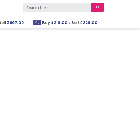
667.00
Buy
4219.00
:
Sell
4229.00
Buy
2853.00
:
Se