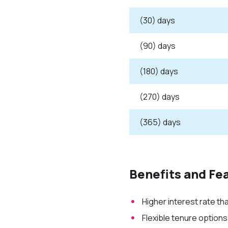
(30) days
(90) days
(180) days
(270) days
(365) days
Benefits and Fe
Higher interest rate t
Flexible tenure options