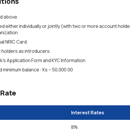
tions
nd above.
either individually or jointly (with two or more account holde
anization.
al NRIC Card.
holders as introducers.
’s Application Form and KYC Information.
 minimum balance : Ks – 50,000.00
 Rate
Interest Rates
8%