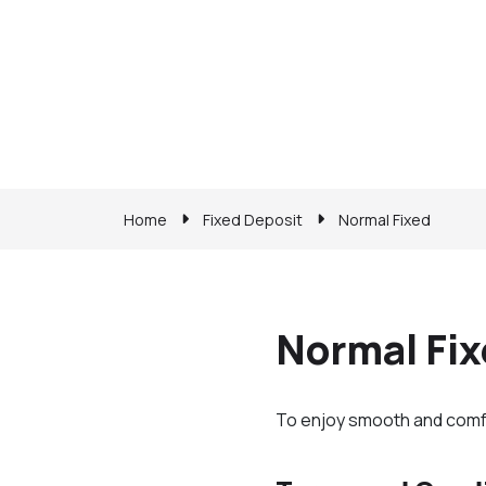
Home
Fixed Deposit
Normal Fixed
Normal Fi
To enjoy smooth and comfort