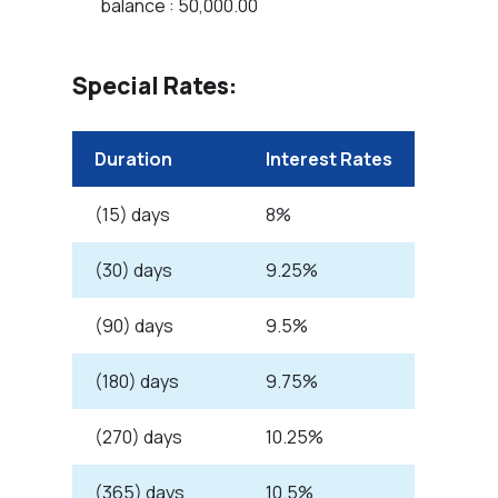
balance : 50,000.00
Special Rates:
Duration
Interest Rates
(15) days
8%
(30) days
9.25%
(90) days
9.5%
(180) days
9.75%
(270) days
10.25%
(365) days
10.5%