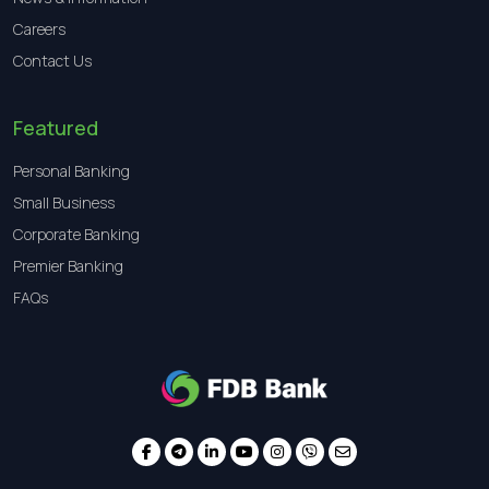
Careers
Contact Us
Featured
Personal Banking
Small Business
Corporate Banking
Premier Banking
FAQs