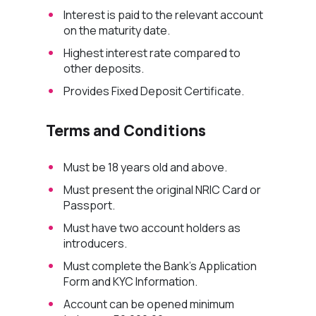
Interest is paid to the relevant account
on the
maturity
date.
Highest interest rate compared to
other deposits.
Provides Fixed Deposit Certificate.
Terms and Conditions
Must be 18 years old and above.
Must present the original NRIC Card or
Passport.
Must have two account holders as
introducers.
Must complete the Bank’s Application
Form and KYC Information.
Account can be opened minimum