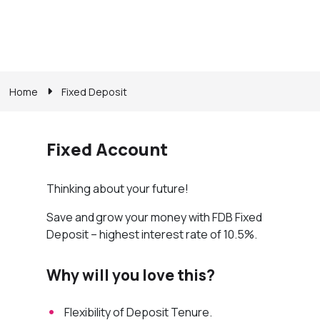
Home
Fixed Deposit
Fixed Account
Thinking about your future!
Save and grow your money with FDB Fixed
Deposit – highest interest rate of 10.5%.
Why will you love this?
Flexibility of Deposit Tenure.