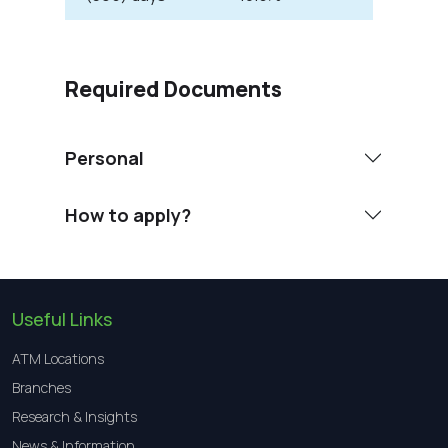
Required Documents
Personal
How to apply?
Useful Links
ATM Locations
Branches
Research & Insights
News & Information