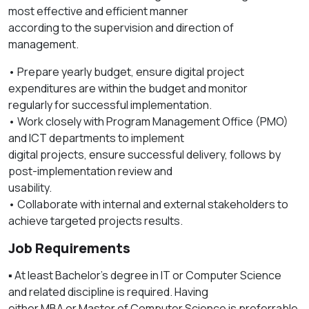
most effective and efficient manner
according to the supervision and direction of
management.
• Prepare yearly budget, ensure digital project
expenditures are within the budget and monitor
regularly for successful implementation.
• Work closely with Program Management Office (PMO)
and ICT departments to implement
digital projects, ensure successful delivery, follows by
post-implementation review and
usability.
• Collaborate with internal and external stakeholders to
achieve targeted projects results.
Job Requirements
▪️ At least Bachelor’s degree in IT or Computer Science
and related discipline is required. Having
either MBA or Master of Computer Science is preferrable.