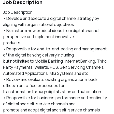
Job Description
Job Description
• Develop and execute a digital channel strategy by
aligning with organizational objectives.
• Brainstorm new product ideas from digital channel
perspective and implement innovative
products.
• Responsible for end-to-end leading and management
of the digital banking delivery including
but not limited to Mobile Banking, Internet Banking, Third
Party Payments, Wallets, POS, Self Servicing Channels,
Automated Applications, MIS Systems and etc.
• Review and evaluate existing organizational back
office/front office processes for
transformation through digitalization and automation.
• Responsible for business performance and continuity
of digital and self-service channels and
promote and adopt digital and self-service channels