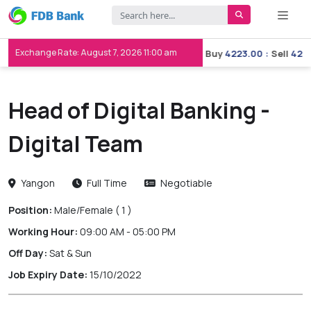
Exchange Rate: August 7, 2026 11:00 am
Buy
3658.00
:
Sell
3667.00
Buy
4223.00
:
Sell
4233.
Head of Digital Banking -
Digital Team
Yangon
Full Time
Negotiable
Position:
Male/Female
( 1 )
Working Hour:
09:00 AM - 05:00 PM
Off Day:
Sat & Sun
Job Expiry Date:
15/10/2022