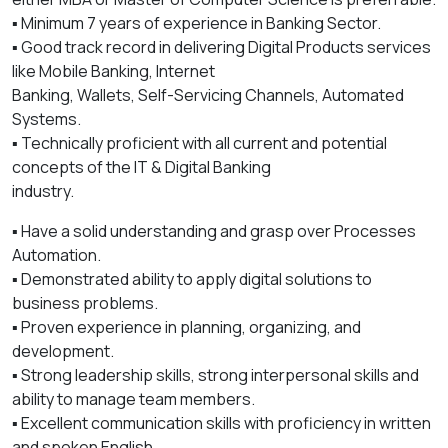
▪️ Minimum 7 years of experience in Banking Sector.
▪️ Good track record in delivering Digital Products services
like Mobile Banking, Internet
Banking, Wallets, Self-Servicing Channels, Automated
Systems.
▪️ Technically proficient with all current and potential
concepts of the IT & Digital Banking
industry.
▪️ Have a solid understanding and grasp over Processes
Automation.
▪️ Demonstrated ability to apply digital solutions to
business problems.
▪️ Proven experience in planning, organizing, and
development.
▪️ Strong leadership skills, strong interpersonal skills and
ability to manage team members.
▪️ Excellent communication skills with proficiency in written
and spoken English.