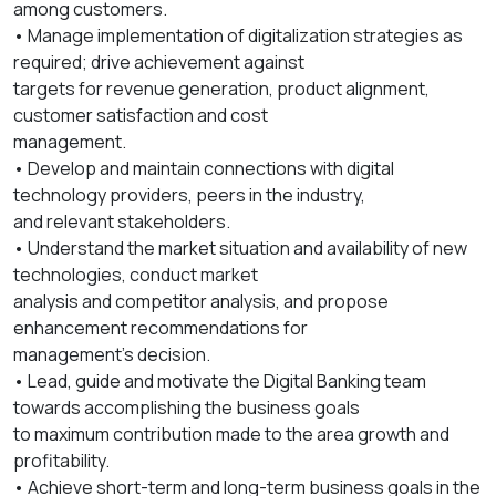
among customers.
• Manage implementation of digitalization strategies as
required; drive achievement against
targets for revenue generation, product alignment,
customer satisfaction and cost
management.
• Develop and maintain connections with digital
technology providers, peers in the industry,
and relevant stakeholders.
• Understand the market situation and availability of new
technologies, conduct market
analysis and competitor analysis, and propose
enhancement recommendations for
management’s decision.
• Lead, guide and motivate the Digital Banking team
towards accomplishing the business goals
to maximum contribution made to the area growth and
profitability.
• Achieve short-term and long-term business goals in the