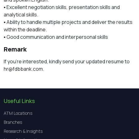
▪️ Excellent negotiation skills, presentation skills and
analytical skills.
▪️ Ability to handle multiple projects and deliver the results
within the deadline.
▪️ Good communication and interpersonal skills
Remark
If you’re interested, kindly send your updated resume to
hr@fdbbank.com.
Useful Links
ATM Locations
Branches
Research & Insights