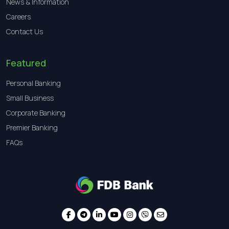
News & Information
Careers
Contact Us
Featured
Personal Banking
Small Business
Corporate Banking
Premier Banking
FAQs