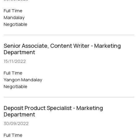
Full Time
Mandalay
Negotiable
Senior Associate, Content Writer - Marketing
Department
15/11/2022
Full Time
Yangon
Mandalay
Negotiable
Deposit Product Specialist - Marketing
Department
30/09/2022
Full Time