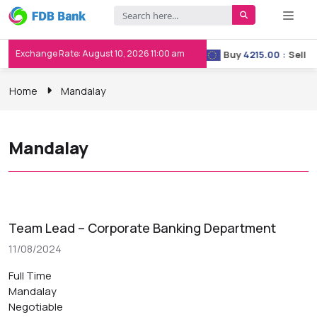
Exchange Rate: August 10, 2026 11:00 am
Buy
3658.00
:
Sell
3667.00
Buy
4215.00
:
Sell
422
Home
Mandalay
Mandalay
Team Lead – Corporate Banking Department
11/08/2024
Full Time
Mandalay
Negotiable