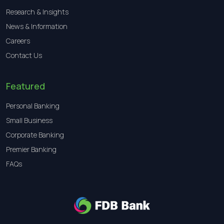
Research & Insights
News & Information
Careers
Contact Us
Featured
Personal Banking
Small Business
Corporate Banking
Premier Banking
FAQs