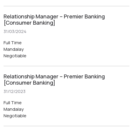
Relationship Manager – Premier Banking
[Consumer Banking]
31/03/2024
Full Time
Mandalay
Negotiable
Relationship Manager – Premier Banking
[Consumer Banking]
31/12/2023
Full Time
Mandalay
Negotiable