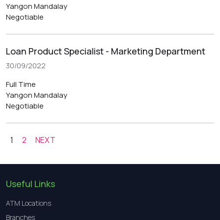
Yangon
Mandalay
Negotiable
Loan Product Specialist - Marketing Department
30/09/2022
Full Time
Yangon
Mandalay
Negotiable
1
2
NEXT
Useful Links
ATM Locations
Branches