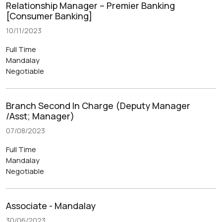
Relationship Manager – Premier Banking
[Consumer Banking]
10/11/2023
Full Time
Mandalay
Negotiable
Branch Second In Charge (Deputy Manager
/Asst; Manager)
07/08/2023
Full Time
Mandalay
Negotiable
Associate - Mandalay
30/06/2023