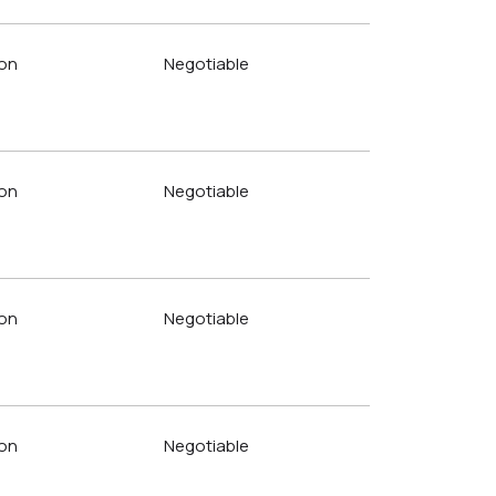
on
Negotiable
on
Negotiable
on
Negotiable
on
Negotiable