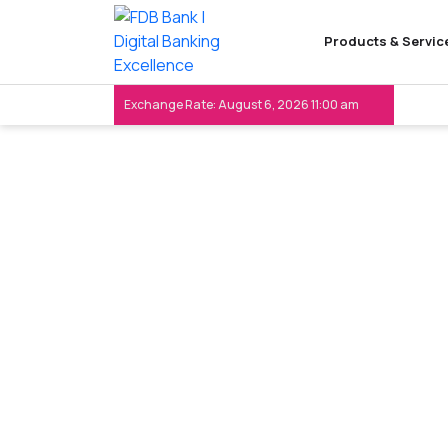
Products & Servic
Exchange Rate: August 6, 2026 11:00 am