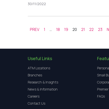
30/11/2022
PREV
1
…
18
19
20
21
22
23
Useful Links
Featu
ATM Locations
Persona
Branches
Small B
Research & Insights
Corpora
News & Information
Premier
Careers
FAQs
Contact Us