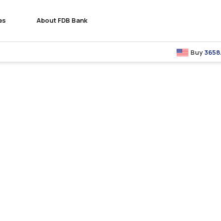
es
About FDB Bank
Buy
3658.00
: