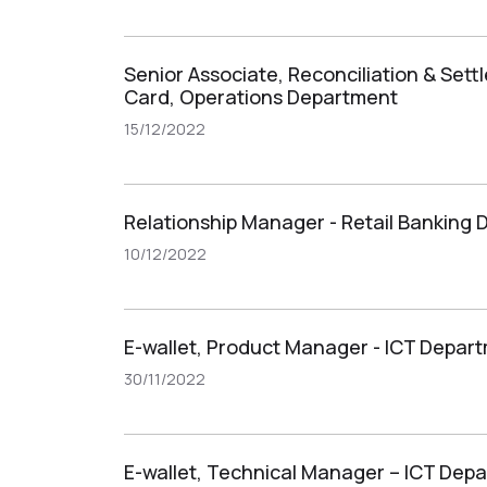
Senior Associate, Reconciliation & Set
Card, Operations Department
15/12/2022
Relationship Manager - Retail Banking
10/12/2022
E-wallet, Product Manager - ICT Depar
30/11/2022
E-wallet, Technical Manager – ICT Dep