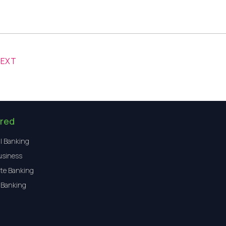
NEXT
red
l Banking
usiness
te Banking
 Banking