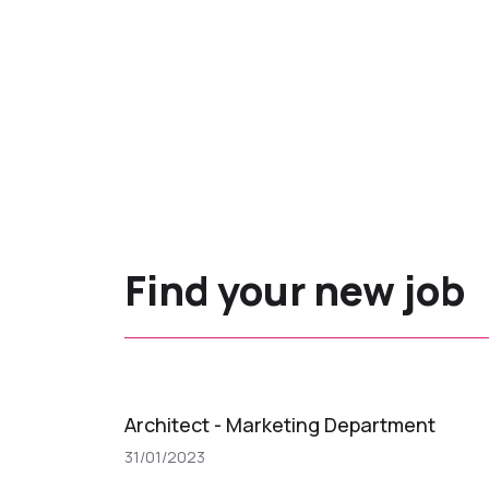
Find your new job
Architect - Marketing Department
31/01/2023