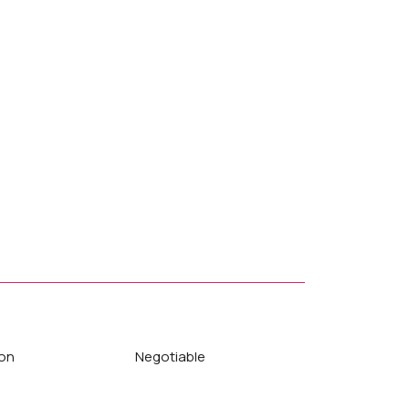
on
Negotiable