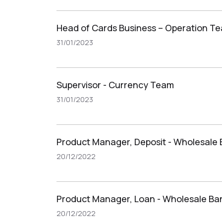
Head of Cards Business – Operation T
31/01/2023
Supervisor - Currency Team
31/01/2023
Product Manager, Deposit - Wholesale
20/12/2022
Product Manager, Loan - Wholesale Ba
20/12/2022