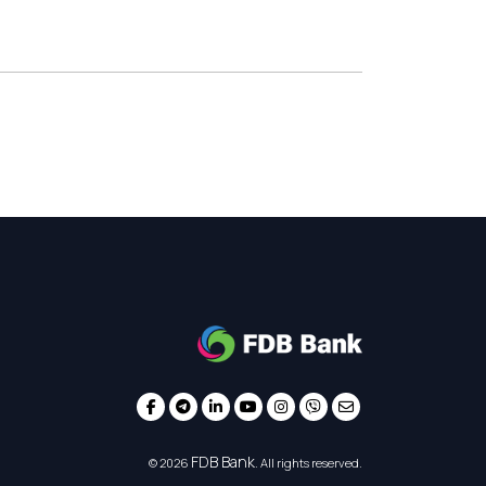
FDB Bank
© 2026
. All rights reserved.