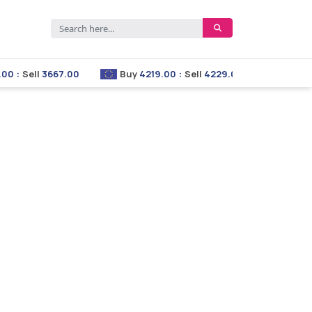
Sell
3667.00
Buy
4219.00
:
Sell
4229.00
Buy
2853.