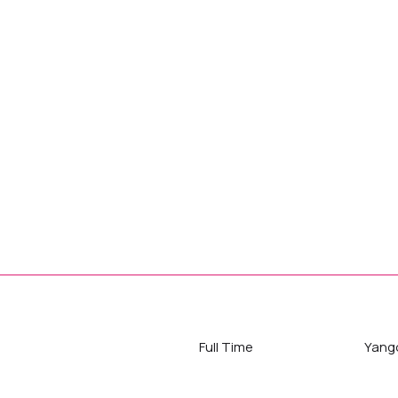
Full Time
Yang