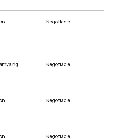
on
Negotiable
amyaing
Negotiable
on
Negotiable
on
Negotiable