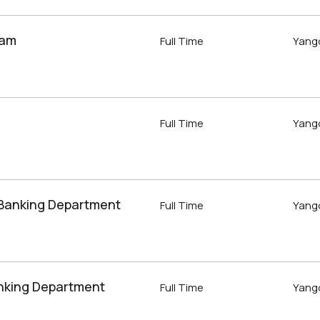
eam
Full Time
Yang
Full Time
Yang
 Banking Department
Full Time
Yang
nking Department
Full Time
Yang