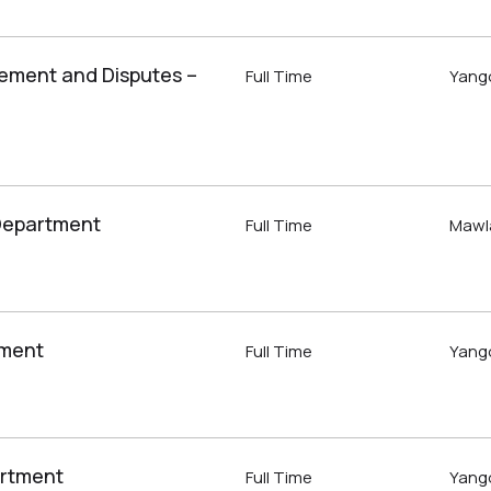
tlement and Disputes –
Full Time
Yang
 Department
Full Time
Mawl
tment
Full Time
Yang
artment
Full Time
Yang