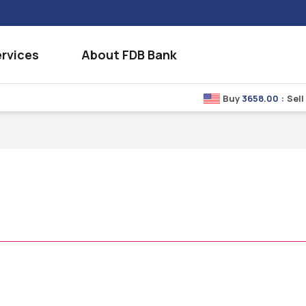
rvices
About FDB Bank
Buy
3658.00
:
Sell
3