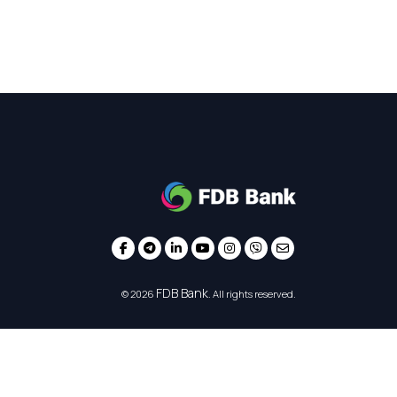
FDB Bank
© 2026
. All rights reserved.