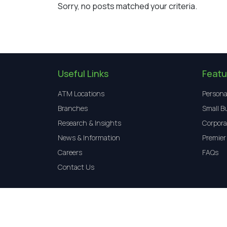
Sorry, no posts matched your criteria.
Useful Links
Featu
ATM Locations
Persona
Branches
Small B
Research & Insights
Corpora
News & Information
Premier
Careers
FAQs
Contact Us