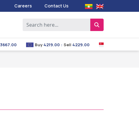
Careers
Contact Us
667.00
Buy
4219.00
:
Sell
4229.00
Buy
2853.00
:
Sel