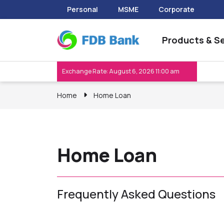
Personal
MSME
Corporate
Products & Se
Exchange Rate: August 6, 2026 11:00 am
Home
Home Loan
Home Loan
Frequently Asked Questions