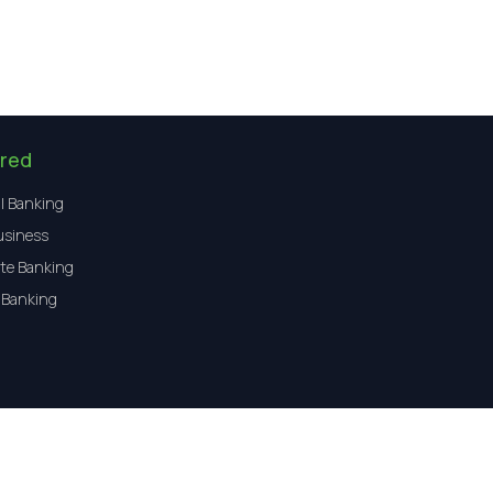
red
l Banking
usiness
te Banking
 Banking